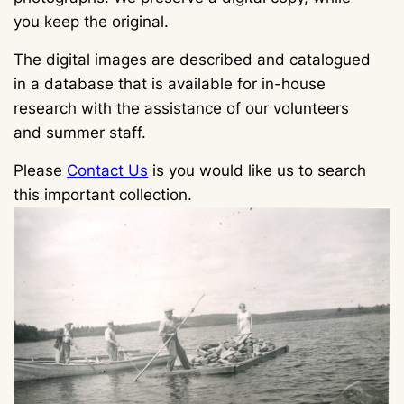
you keep the original.
The digital images are described and catalogued
in a database that is available for in-house
research with the assistance of our volunteers
and summer staff.
Please
Contact Us
is you would like us to search
this important collection.