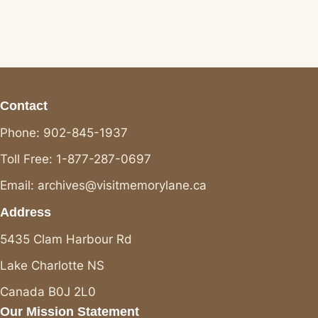
Contact
Phone: 902-845-1937
Toll Free: 1-877-287-0697
Email: archives@visitmemorylane.ca
Address
5435 Clam Harbour Rd
Lake Charlotte NS
Canada B0J 2L0
Our Mission Statement