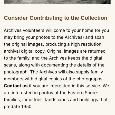
Consider Contributing to the Collection
Archives volunteers will come to your home (or you
may bring your photos to the Archives) and scan
the original images, producing a high resolution
archival digital copy. Original images are returned
to the family, and the Archives keeps the digital
scans, along with documenting the details of the
photograph. The Archives will also supply family
members with digital copies of the photographs.
Contact us
if you are interested in this service. We
are interested in photos of the Eastern Shore:
families, industries, landscapes and buildings that
predate 1950.