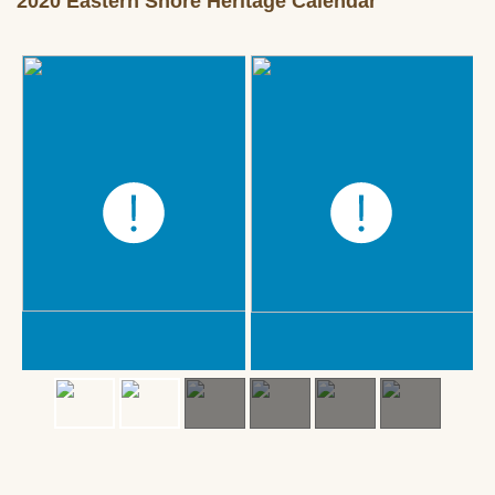
2020 Eastern Shore Heritage Calendar