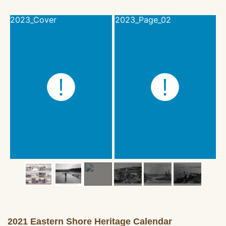
2021 Eastern Shore Heritage Calendar