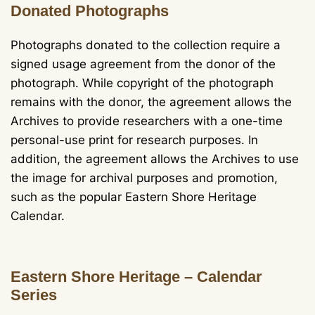
Donated Photographs
Photographs donated to the collection require a
signed usage agreement from the donor of the
photograph. While copyright of the photograph
remains with the donor, the agreement allows the
Archives to provide researchers with a one-time
personal-use print for research purposes. In
addition, the agreement allows the Archives to use
the image for archival purposes and promotion,
such as the popular Eastern Shore Heritage
Calendar.
Eastern Shore Heritage – Calendar
Series