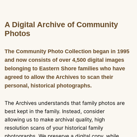
A Digital Archive of Community
Photos
The Community Photo Collection began in 1995
and now consists of over 4,500 digital images
belonging to Eastern Shore families who have
agreed to allow the Archives to scan their
personal, historical photographs.
The Archives understands that family photos are
best kept in the family. Instead, consider
allowing us to make archival quality, high
resolution scans of your historical family
photographs. We preserve a digital copy, while