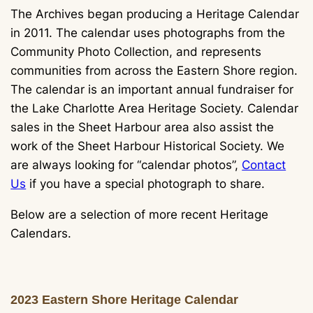
The Archives began producing a Heritage Calendar
in 2011. The calendar uses photographs from the
Community Photo Collection, and represents
communities from across the Eastern Shore region.
The calendar is an important annual fundraiser for
the Lake Charlotte Area Heritage Society. Calendar
sales in the Sheet Harbour area also assist the
work of the Sheet Harbour Historical Society. We
are always looking for “calendar photos”,
Contact
Us
if you have a special photograph to share.
Below are a selection of more recent Heritage
Calendars.
2023 Eastern Shore Heritage Calendar