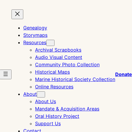
Genealogy
Storymaps
Resources
Archival Scrapbooks
Audio Visual Content
Community Photo Collection
Historical Maps
Donate
Marine Historical Society Collection
Online Resources
About
About Us
Mandate & Acquisition Areas
Oral History Project
Support Us
Contact