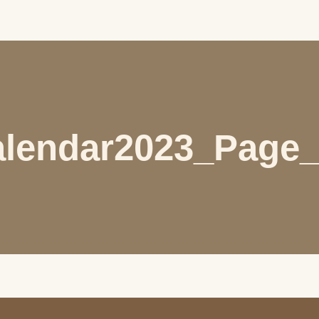
lendar2023_Page