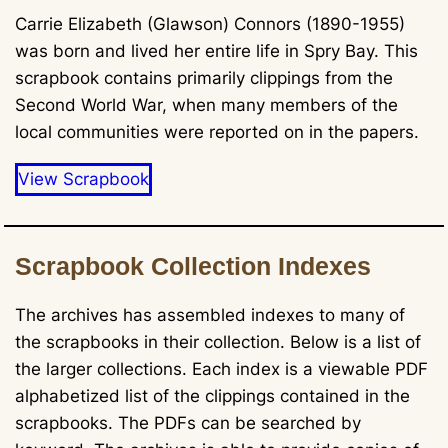
Carrie Elizabeth (Glawson) Connors (1890-1955)
was born and lived her entire life in Spry Bay. This
scrapbook contains primarily clippings from the
Second World War, when many members of the
local communities were reported on in the papers.
View Scrapbook
Scrapbook Collection Indexes
The archives has assembled indexes to many of
the scrapbooks in their collection. Below is a list of
the larger collections. Each index is a viewable PDF
alphabetized list of the clippings contained in the
scrapbooks. The PDFs can be searched by