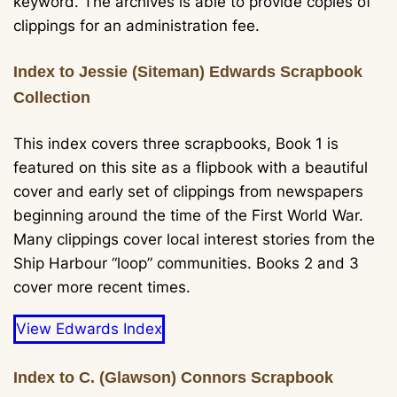
keyword. The archives is able to provide copies of
clippings for an administration fee.
Index to Jessie (Siteman) Edwards Scrapbook
Collection
This index covers three scrapbooks, Book 1 is
featured on this site as a flipbook with a beautiful
cover and early set of clippings from newspapers
beginning around the time of the First World War.
Many clippings cover local interest stories from the
Ship Harbour “loop” communities. Books 2 and 3
cover more recent times.
View Edwards Index
Index to C. (Glawson) Connors Scrapbook