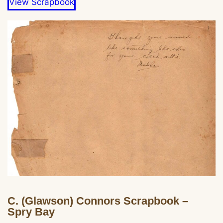
View Scrapbook
C. (Glawson) Connors Scrapbook –
Spry Bay