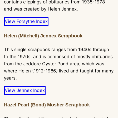
contains clippings of obituaries from 1935-1978
and was created by Helen Jennex.
View Forsythe Index
Helen (Mitchell) Jennex Scrapbook
This single scrapbook ranges from 1940s through
to the 1970s, and is comprised of mostly obituaries
from the Jeddore Oyster Pond area, which was
where Helen (1912-1986) lived and taught for many
years.
View Jennex Index
Hazel Pearl (Bond) Mosher Scrapbook