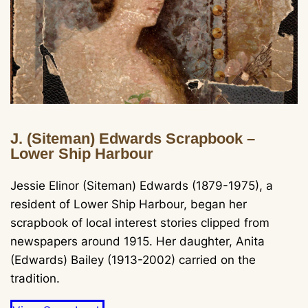
J. (Siteman) Edwards Scrapbook –
Lower Ship Harbour
Jessie Elinor (Siteman) Edwards (1879-1975), a
resident of Lower Ship Harbour, began her
scrapbook of local interest stories clipped from
newspapers around 1915. Her daughter, Anita
(Edwards) Bailey (1913-2002) carried on the
tradition.