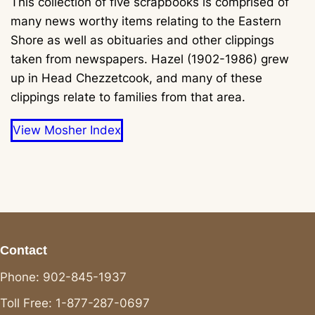
This collection of five scrapbooks is comprised of
many news worthy items relating to the Eastern
Shore as well as obituaries and other clippings
taken from newspapers. Hazel (1902-1986) grew
up in Head Chezzetcook, and many of these
clippings relate to families from that area.
View Mosher Index
Contact
Phone: 902-845-1937
Toll Free: 1-877-287-0697