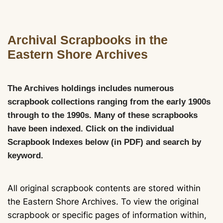
Archival Scrapbooks in the
Eastern Shore Archives
The Archives holdings includes numerous
scrapbook collections ranging from the early 1900s
through to the 1990s. Many of these scrapbooks
have been indexed. Click on the individual
Scrapbook Indexes below (in PDF) and search by
keyword.
All original scrapbook contents are stored within
the Eastern Shore Archives. To view the original
scrapbook or specific pages of information within,