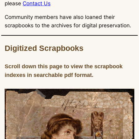
please
Contact Us
Community members have also loaned their
scrapbooks to the archives for digital preservation.
Digitized Scrapbooks
Scroll down this page to view the scrapbook
indexes in searchable pdf format.