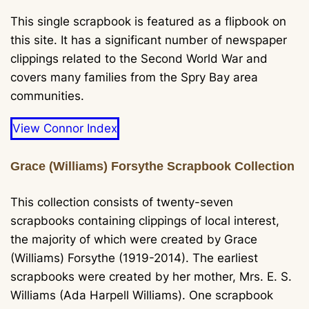
This single scrapbook is featured as a flipbook on
this site. It has a significant number of newspaper
clippings related to the Second World War and
covers many families from the Spry Bay area
communities.
View Connor Index
Grace (Williams) Forsythe Scrapbook Collection
This collection consists of twenty-seven
scrapbooks containing clippings of local interest,
the majority of which were created by Grace
(Williams) Forsythe (1919-2014). The earliest
scrapbooks were created by her mother, Mrs. E. S.
Williams (Ada Harpell Williams). One scrapbook