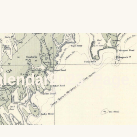
alendar2023_Page_