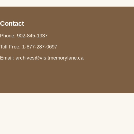
Contact
Phone: 902-845-1937
Toll Free: 1-877-287-0697
Email: archives@visitmemorylane.ca