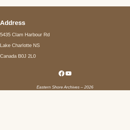
Address
5435 Clam Harbour Rd
Lake Charlotte NS
Canada B0J 2L0
Facebook
YouTube
Eastern Shore Archives – 2026