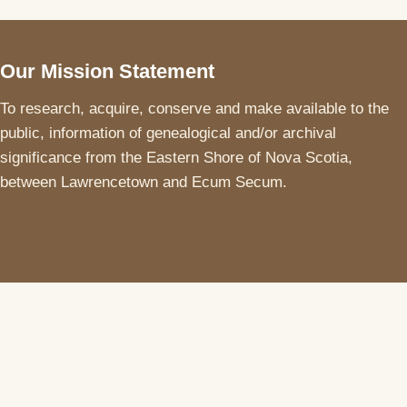
Our Mission Statement
To research, acquire, conserve and make available to the
public, information of genealogical and/or archival
significance from the Eastern Shore of Nova Scotia,
between Lawrencetown and Ecum Secum.