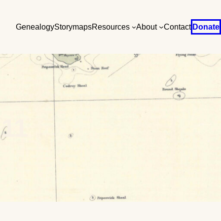
Genealogy
Storymaps
Resources
About
Contact
Donate
11