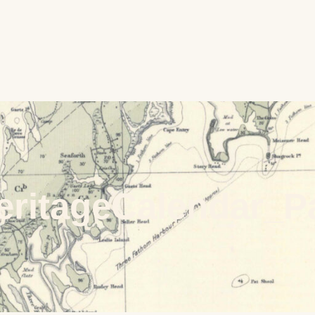
eritageCalendar_P