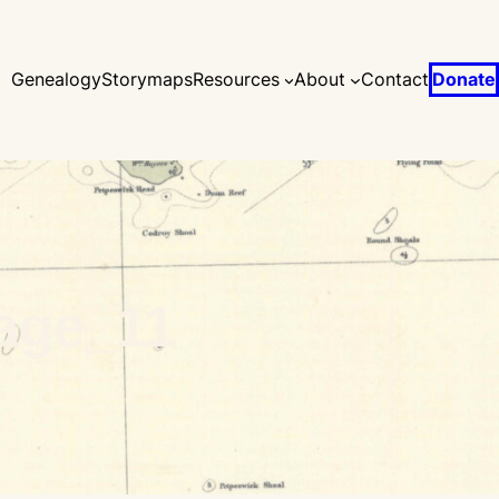
Genealogy
Storymaps
Resources
About
Contact
Donate
age_11