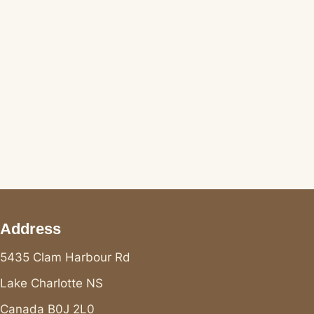
Address
5435 Clam Harbour Rd
Lake Charlotte NS
Canada B0J 2L0