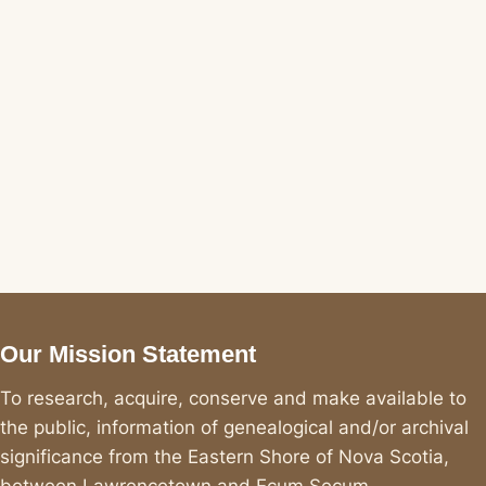
Our Mission Statement
To research, acquire, conserve and make available to
the public, information of genealogical and/or archival
significance from the Eastern Shore of Nova Scotia,
between Lawrencetown and Ecum Secum.