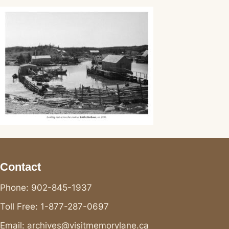
Contact
Phone: 902-845-1937
Toll Free: 1-877-287-0697
Email: archives@visitmemorylane.ca