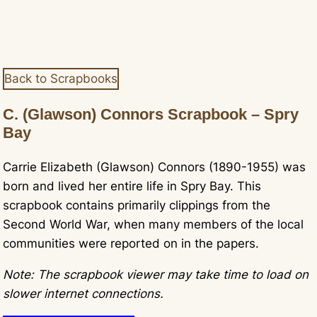
Back to Scrapbooks
C. (Glawson) Connors Scrapbook – Spry
Bay
Carrie Elizabeth (Glawson) Connors (1890-1955) was
born and lived her entire life in Spry Bay. This
scrapbook contains primarily clippings from the
Second World War, when many members of the local
communities were reported on in the papers.
Note: The scrapbook viewer may take time to load on
slower internet connections.