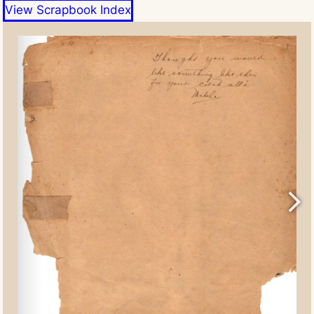
View Scrapbook Index