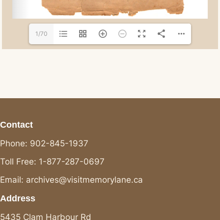
1/70
Contact
Phone: 902-845-1937
Toll Free: 1-877-287-0697
Email: archives@visitmemorylane.ca
Address
5435 Clam Harbour Rd