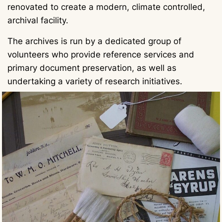
renovated to create a modern, climate controlled,
archival facility.
The archives is run by a dedicated group of
volunteers who provide reference services and
primary document preservation, as well as
undertaking a variety of research initiatives.