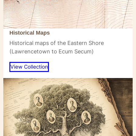
Historical Maps
Historical maps of the Eastern Shore
(Lawrencetown to Ecum Secum)
View Collection