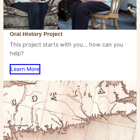
Oral History Project
This project starts with you… how can you
help?
Learn More