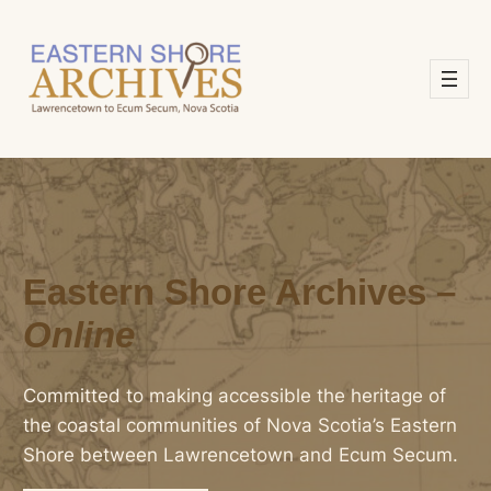
Skip
to
content
Eastern Shore Archives –
Online
Committed to making accessible the heritage of
the coastal communities of Nova Scotia’s Eastern
Shore between Lawrencetown and Ecum Secum.