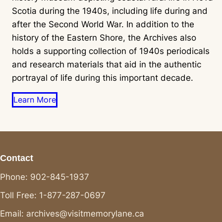
Scotia during the 1940s, including life during and
after the Second World War. In addition to the
history of the Eastern Shore, the Archives also
holds a supporting collection of 1940s periodicals
and research materials that aid in the authentic
portrayal of life during this important decade.
Learn More
Contact
Phone: 902-845-1937
Toll Free: 1-877-287-0697
Email: archives@visitmemorylane.ca