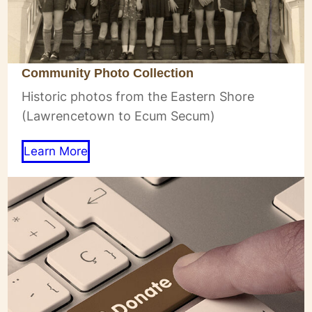
Community Photo Collection
Historic photos from the Eastern Shore
(Lawrencetown to Ecum Secum)
Learn More