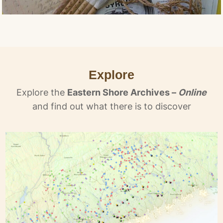
Explore
Explore the
Eastern Shore Archives –
Online
and find out what there is to discover