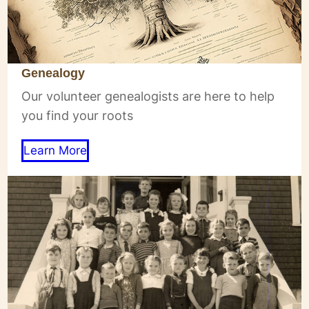
Genealogy
Our volunteer genealogists are here to help
you find your roots
Learn More