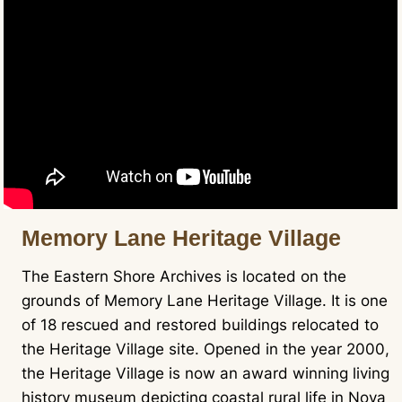
Memory Lane Heritage Village
The Eastern Shore Archives is located on the
grounds of Memory Lane Heritage Village. It is one
of 18 rescued and restored buildings relocated to
the Heritage Village site. Opened in the year 2000,
the Heritage Village is now an award winning living
history museum depicting coastal rural life in Nova