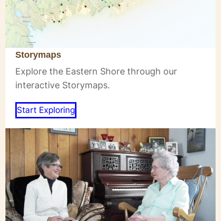
Storymaps
Explore the Eastern Shore through our
interactive Storymaps.
Start Exploring