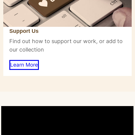
Support Us
Find out how to support our work, or add to
our collection
Learn More