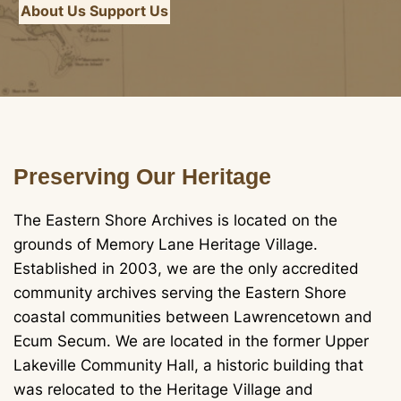
About Us
Support Us
Preserving Our Heritage
The Eastern Shore Archives is located on the
grounds of Memory Lane Heritage Village.
Established in 2003, we are the only accredited
community archives serving the Eastern Shore
coastal communities between Lawrencetown and
Ecum Secum. We are located in the former Upper
Lakeville Community Hall, a historic building that
was relocated to the Heritage Village and